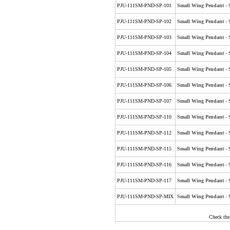
PJU-111SM-PND-SP-101
Small Wing Pendant - Si
PJU-111SM-PND-SP-102
Small Wing Pendant - S
PJU-111SM-PND-SP-103
Small Wing Pendant - S
PJU-111SM-PND-SP-104
Small Wing Pendant - S
PJU-111SM-PND-SP-105
Small Wing Pendant - S
PJU-111SM-PND-SP-106
Small Wing Pendant - S
PJU-111SM-PND-SP-107
Small Wing Pendant - S
PJU-111SM-PND-SP-110
Small Wing Pendant - S
PJU-111SM-PND-SP-112
Small Wing Pendant - S
PJU-111SM-PND-SP-115
Small Wing Pendant - S
PJU-111SM-PND-SP-116
Small Wing Pendant - S
PJU-111SM-PND-SP-117
Small Wing Pendant - Si
PJU-111SM-PND-SP-MIX
Small Wing Pendant - Si
Check the