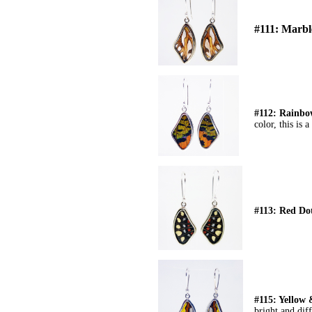
#111: Marb
#112: Rainb
color, this is 
#113: Red Do
#115: Yellow
bright and diff