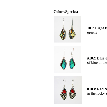
Colors/Species:
101: Light 
greens
#102: Blue 
of blue in the
#103: Red &
in the lucky 