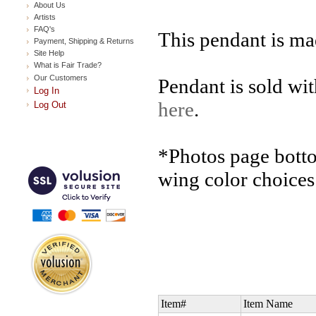
About Us
Artists
FAQ's
This pendant is ma
Payment, Shipping & Returns
Site Help
What is Fair Trade?
Our Customers
Pendant is sold wi
Log In
here
.
Log Out
*Photos page bott
wing color choices
Item#
Item Name