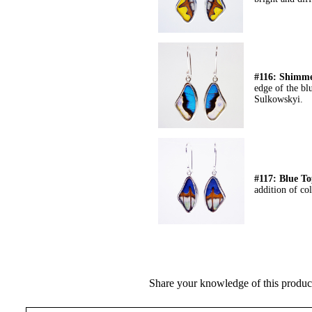
#116: Shimme
edge of the bl
Sulkowskyi.
#117: Blue T
addition of co
Share your knowledge of this produc