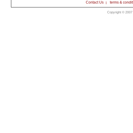
Contact Us
terms & condit
Copyright © 2007 