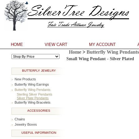
HOME
VIEW CART
MY ACCOUNT
Home
>
Butterfly Wing Pendants
**
Small Wing Pendant - Silver Plated
BUTTERFLY JEWELRY
New Products
Butterfly Wing Earrings
Butterfly Wing Pendants
Sterling Silver Pendants
Silver Plate Pendants
Butterfly Wing Bracelets
ACCESSORIES
Chains
Jewelry Boxes
USEFUL INFORMATION