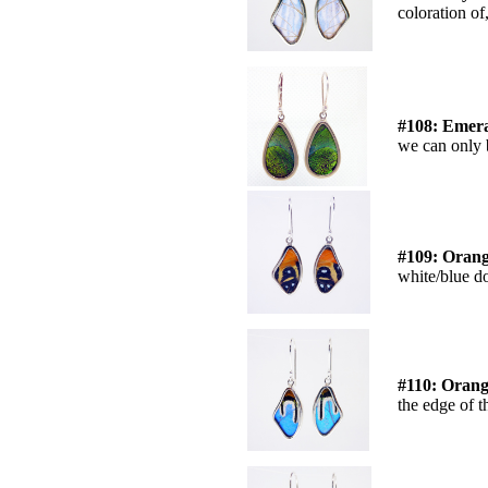
coloration of,
#108: Emer
we can only b
#109: Orang
white/blue do
#110: Orang
the edge of t