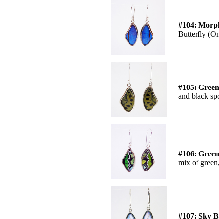
#104: Morph
Butterfly (On
#105: Green
and black spo
#106: Green
mix of green
#107: Sky B