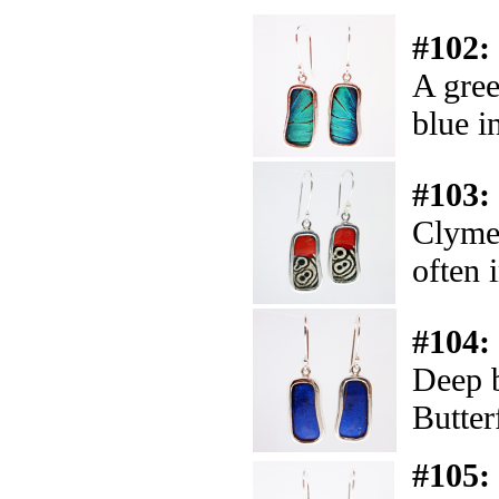
#102:
A gree
blue in
#103:
Clymen
often 
#104:
Deep b
Butter
#105: