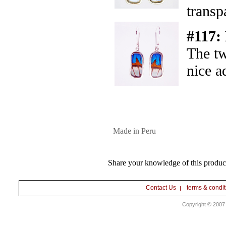
transp
#117:
The tw
nice a
Made in Peru
Share your knowledge of this produc
Contact Us
terms & condit
Copyright © 2007 