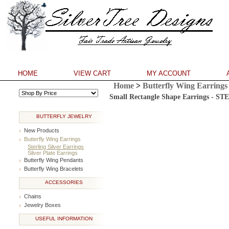
HOME
VIEW CART
MY ACCOUNT
Home
>
Butterfly Wing Earrings
**
Small Rectangle Shape Earrings - 
BUTTERFLY JEWELRY
New Products
Butterfly Wing Earrings
Sterling Silver Earrings
Silver Plate Earrings
Butterfly Wing Pendants
Butterfly Wing Bracelets
ACCESSORIES
Chains
Jewelry Boxes
USEFUL INFORMATION