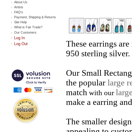
About Us
Artists
FAQ's
Payment, Shipping & Returns
Site Help
What is Fair Trade?
Our Customers
Log In
These earrings are
Log Out
950 sterling silver.
Our Small Rectangl
the popular
large r
match
larg
with our
make a earring and
The smaller design 
appealing to custo