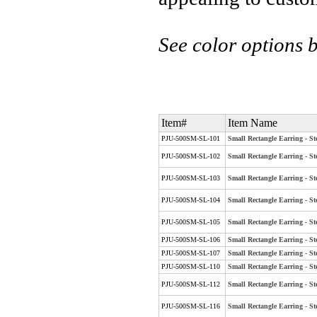
See color options 
Item#
Item Name
PJU-500SM-SL-101
Small Rectangle Earring - Ste
PJU-500SM-SL-102
Small Rectangle Earring - St
PJU-500SM-SL-103
Small Rectangle Earring - St
PJU-500SM-SL-104
Small Rectangle Earring - Ste
PJU-500SM-SL-105
Small Rectangle Earring - St
PJU-500SM-SL-106
Small Rectangle Earring - St
PJU-500SM-SL-107
Small Rectangle Earring - Ste
PJU-500SM-SL-110
Small Rectangle Earring - St
PJU-500SM-SL-112
Small Rectangle Earring - St
PJU-500SM-SL-116
Small Rectangle Earring - St