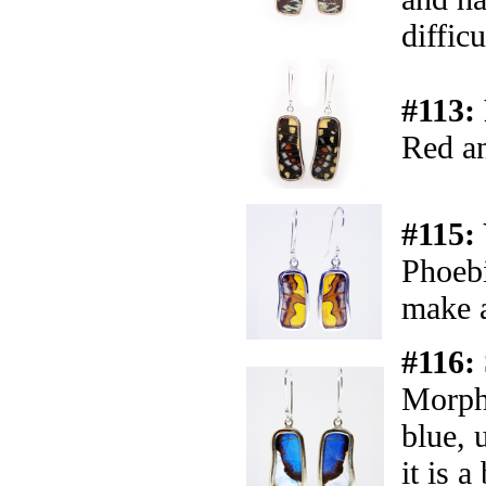
difficu
#113:
Red an
#115:
Phoebi
make a
#116:
Morph
blue, 
it is a