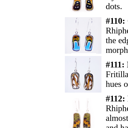
dots.
#110:
Rhiph
the ed
morph
#111:
Fritil
hues o
#112:
Rhiph
almost
and ha