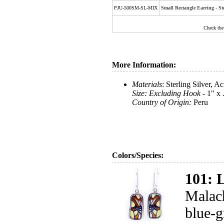
PJU-500SM-SL-MIX
Small Rectangle Earring - S
Check the
More Information:
Materials
: Sterling Silver, A
Size: Excluding Hook -
1" x 
Country of Origin:
Peru
Colors/Species:
101: 
Malach
blue-g