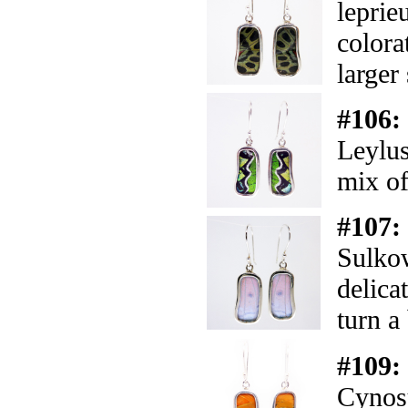
leprie
colora
larger 
#106:
Leylus
mix of
#107:
Sulkow
delica
turn a
#109:
Cynosu